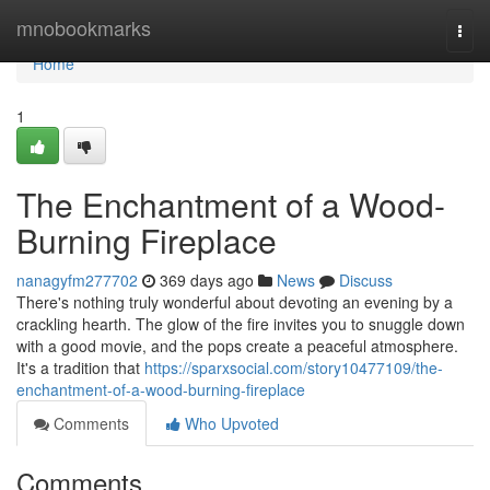
Home
mnobookmarks
Togg
navi
Home
1
The Enchantment of a Wood-
Burning Fireplace
nanagyfm277702
369 days ago
News
Discuss
There's nothing truly wonderful about devoting an evening by a
crackling hearth. The glow of the fire invites you to snuggle down
with a good movie, and the pops create a peaceful atmosphere.
It's a tradition that
https://sparxsocial.com/story10477109/the-
enchantment-of-a-wood-burning-fireplace
Comments
Who Upvoted
Comments