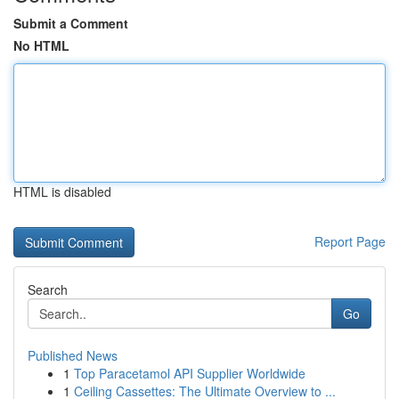
Submit a Comment
No HTML
HTML is disabled
Report Page
Search
Go
Published News
1
Top Paracetamol API Supplier Worldwide
1
Ceiling Cassettes: The Ultimate Overview to ...