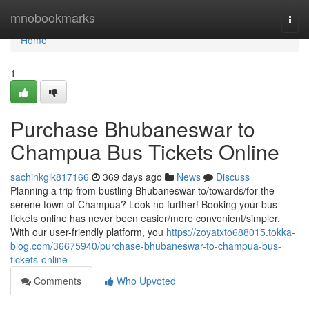
Home
mnobookmarks
Togg
navi
Home
1
Purchase Bhubaneswar to
Champua Bus Tickets Online
sachinkgik817166
369 days ago
News
Discuss
Planning a trip from bustling Bhubaneswar to/towards/for the
serene town of Champua? Look no further! Booking your bus
tickets online has never been easier/more convenient/simpler.
With our user-friendly platform, you
https://zoyatxto688015.tokka-
blog.com/36675940/purchase-bhubaneswar-to-champua-bus-
tickets-online
Comments
Who Upvoted