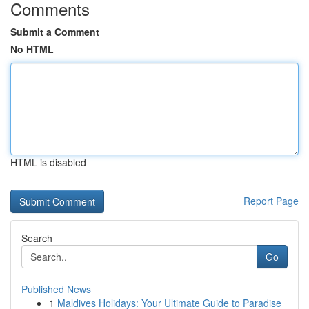
Comments
Submit a Comment
No HTML
HTML is disabled
Report Page
Search
Go
Published News
1
Maldives Holidays: Your Ultimate Guide to Paradise