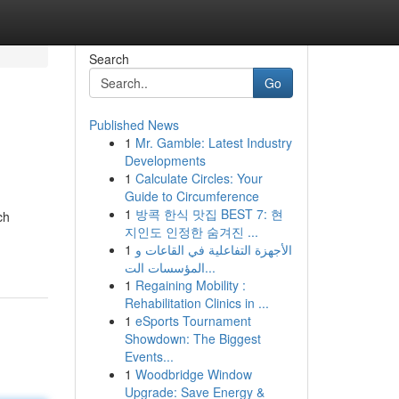
Search
Go
Published News
1
Mr. Gamble: Latest Industry
Developments
1
Calculate Circles: Your
Guide to Circumference
1
방콕 한식 맛집 BEST 7: 현
ch
지인도 인정한 숨겨진 ...
1
الأجهزة التفاعلية في القاعات و
المؤسسات الت...
1
Regaining Mobility :
Rehabilitation Clinics in ...
1
eSports Tournament
Showdown: The Biggest
Events...
1
Woodbridge Window
Upgrade: Save Energy &