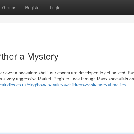
Groups
Register
Login
rther a Mystery
ver over a bookstore shelf, our covers are developed to get noticed. Ea
y in a very aggressive Market. Register Look through Many specialists on
icstudios.co.uk/blog/how-to-make-a-childrens-book-more-attractive/