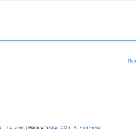
Rep
d
|
Top Users
| Made with
Kliqqi CMS
|
All RSS Feeds