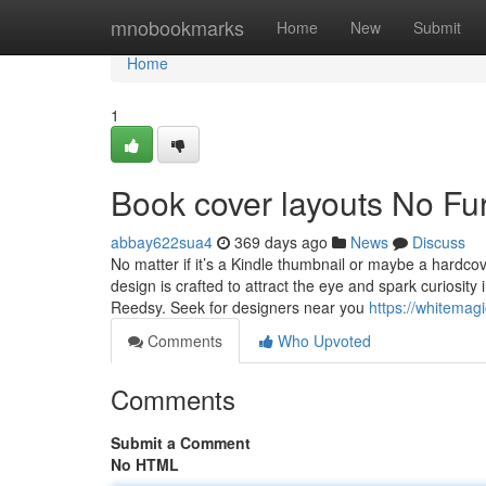
Home
mnobookmarks
Home
New
Submit
Home
1
Book cover layouts No Fu
abbay622sua4
369 days ago
News
Discuss
No matter if it’s a Kindle thumbnail or maybe a hardco
design is crafted to attract the eye and spark curiosit
Reedsy. Seek for designers near you
https://whitemag
Comments
Who Upvoted
Comments
Submit a Comment
No HTML