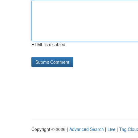
HTML is disabled
Copyright © 2026 |
Advanced Search
|
Live
|
Tag Clou