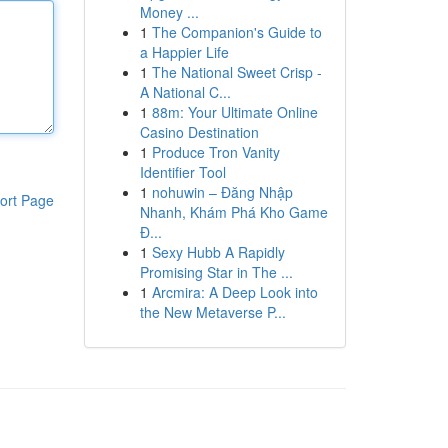
Money ...
1
The Companion's Guide to
a Happier Life
1
The National Sweet Crisp -
A National C...
1
88m: Your Ultimate Online
Casino Destination
1
Produce Tron Vanity
Identifier Tool
1
nohuwin – Đăng Nhập
ort Page
Nhanh, Khám Phá Kho Game
Đ...
1
Sexy Hubb A Rapidly
Promising Star in The ...
1
Arcmira: A Deep Look into
the New Metaverse P...