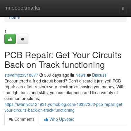
Home
mnobookmarks
Togg
navi
Home
1
PCB Repair: Get Your Circuits
Back on Track functioning
stevempzx318877
369 days ago
News
Discuss
Encountered a fried circuit board? Don't discard it just yet! PCB
repair can often restore your electronics, saving you money. With
the right tools and skills, you can diagnose and fix a variety of
common problems,
https://iwanivdc124931.yomoblog.com/43337252/pcb-repair-get-
your-circuits-back-on-track-functioning
Comments
Who Upvoted