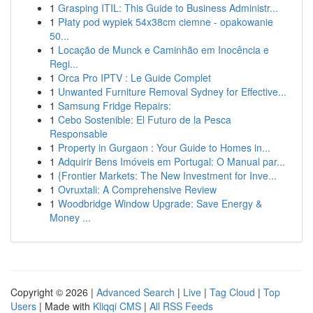
1
Grasping ITIL: This Guide to Business Administr...
1
Płaty pod wypiek 54x38cm ciemne - opakowanie
50...
1
Locação de Munck e Caminhão em Inocência e
Regi...
1
Orca Pro IPTV : Le Guide Complet
1
Unwanted Furniture Removal Sydney for Effective...
1
Samsung Fridge Repairs:
1
Cebo Sostenible: El Futuro de la Pesca
Responsable
1
Property in Gurgaon : Your Guide to Homes in...
1
Adquirir Bens Imóveis em Portugal: O Manual par...
1
{Frontier Markets: The New Investment for Inve...
1
Ovruxtali: A Comprehensive Review
1
Woodbridge Window Upgrade: Save Energy &
Money ...
Copyright © 2026 |
Advanced Search
|
Live
|
Tag Cloud
|
Top
Users
| Made with
Kliqqi CMS
|
All RSS Feeds