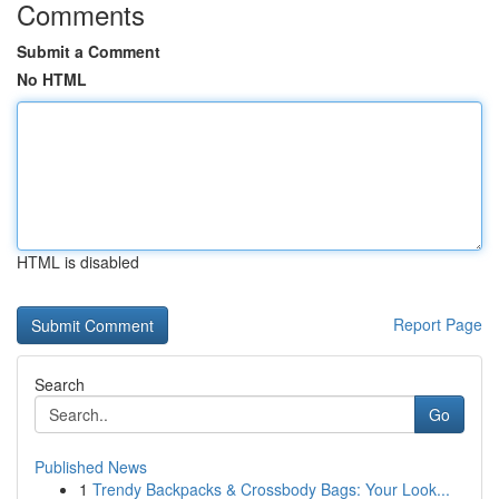
Comments
Submit a Comment
No HTML
HTML is disabled
Report Page
Search
Go
Published News
1
Trendy Backpacks & Crossbody Bags: Your Look...