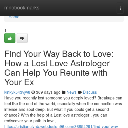
Home
mnobookmarks
Togg
navi
Home
1
Find Your Way Back to Love:
How a Lost Love Astrologer
Can Help You Reunite with
Your Ex
kinkyk543vjw8
369 days ago
News
Discuss
Have you recently lost someone you deeply loved? Breakups can
feel like the end of the world, especially when the connection was
intense and soul-deep. But what if you could get a second
chance? With the help of a Lost love astrologer , you can
rediscover your path to love,
https://cristianujynb.webdesign96.com/36854291/find-your-way-