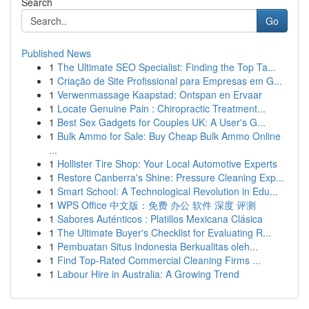
Search
Go
Published News
1
The Ultimate SEO Specialist: Finding the Top Ta...
1
Criação de Site Profissional para Empresas em G...
1
Verwenmassage Kaapstad: Ontspan en Ervaar
1
Locate Genuine Pain : Chiropractic Treatment...
1
Best Sex Gadgets for Couples UK: A User's G...
1
Bulk Ammo for Sale: Buy Cheap Bulk Ammo Online
...
1
Hollister Tire Shop: Your Local Automotive Experts
1
Restore Canberra's Shine: Pressure Cleaning Exp...
1
Smart School: A Technological Revolution in Edu...
1
WPS Office 中文版：免费 办公 软件 深度 评测
1
Sabores Auténticos : Platillos Mexicana Clásica
1
The Ultimate Buyer's Checklist for Evaluating R...
1
Pembuatan Situs Indonesia Berkualitas oleh...
1
Find Top-Rated Commercial Cleaning Firms ...
1
Labour Hire in Australia: A Growing Trend