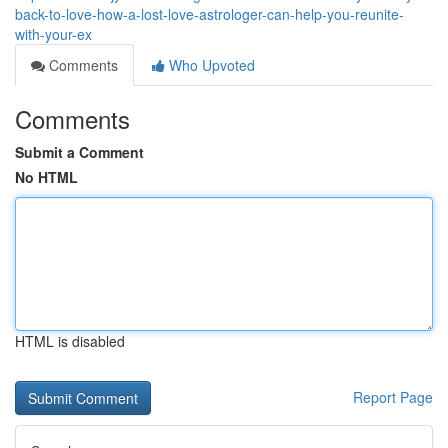
back-to-love-how-a-lost-love-astrologer-can-help-you-reunite-
with-your-ex
Comments
Who Upvoted
Comments
Submit a Comment
No HTML
HTML is disabled
Report Page