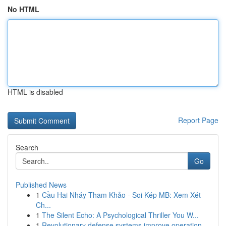
No HTML
HTML is disabled
Report Page
Search
Go
Published News
1
Cầu Hai Nháy Tham Khảo - Soi Kép MB: Xem Xét
Ch...
1
The Silent Echo: A Psychological Thriller You W...
1
Revolutionary defense systems improve operation...