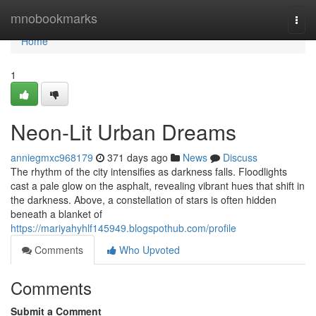
Home
mnobookmarks
Togg
navi
Home
1
Neon-Lit Urban Dreams
anniegmxc968179
371 days ago
News
Discuss
The rhythm of the city intensifies as darkness falls. Floodlights
cast a pale glow on the asphalt, revealing vibrant hues that shift in
the darkness. Above, a constellation of stars is often hidden
beneath a blanket of
https://mariyahyhlf145949.blogspothub.com/profile
Comments
Who Upvoted
Comments
Submit a Comment