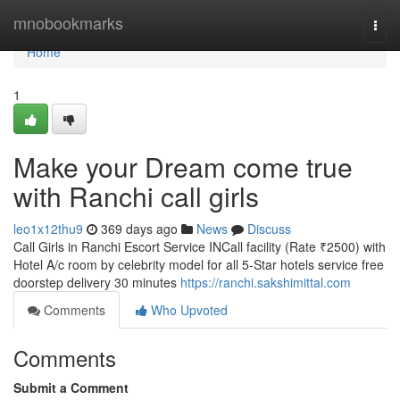
Home
mnobookmarks
Togg
navi
Home
1
Make your Dream come true
with Ranchi call girls
leo1x12thu9
369 days ago
News
Discuss
Call Girls in Ranchi Escort Service INCall facility (Rate ₹2500) with
Hotel A/c room by celebrity model for all 5-Star hotels service free
doorstep delivery 30 minutes
https://ranchi.sakshimittal.com
Comments
Who Upvoted
Comments
Submit a Comment