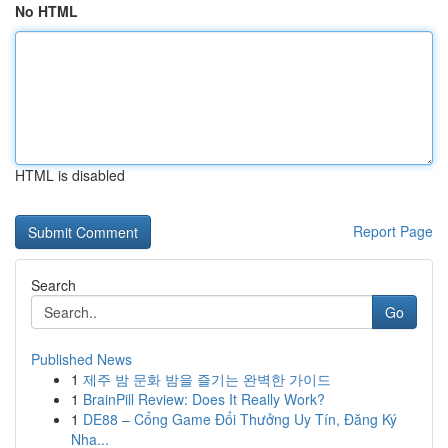
No HTML
HTML is disabled
Report Page
Search
Go
Published News
1
제주 밤 문화 밤을 즐기는 완벽한 가이드
1
BrainPill Review: Does It Really Work?
1
DE88 – Cổng Game Đổi Thưởng Uy Tín, Đăng Ký
Nha...