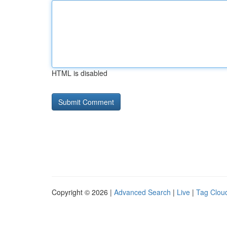
HTML is disabled
Copyright © 2026 |
Advanced Search
|
Live
|
Tag Clou