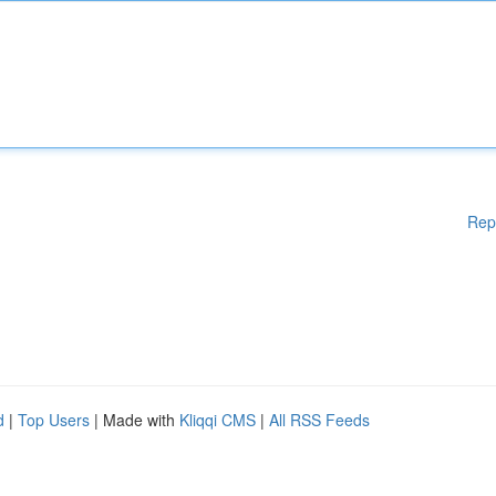
Rep
d
|
Top Users
| Made with
Kliqqi CMS
|
All RSS Feeds