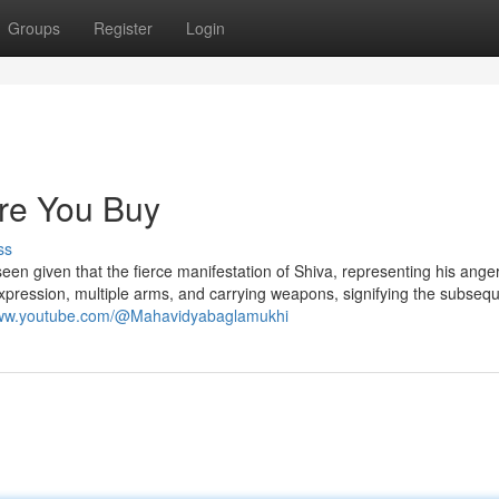
Groups
Register
Login
re You Buy
ss
 is seen given that the fierce manifestation of Shiva, representing his ang
xpression, multiple arms, and carrying weapons, signifying the subsequ
www.youtube.com/@Mahavidyabaglamukhi