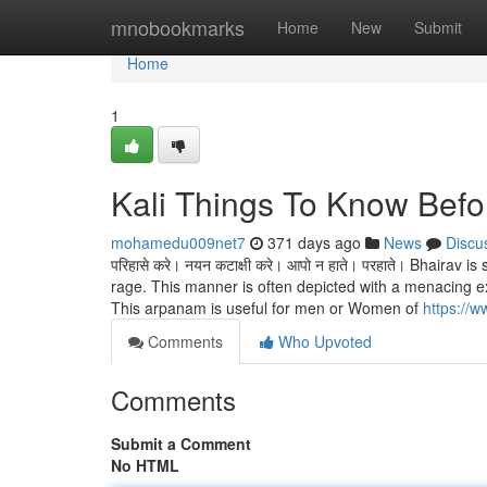
Home
mnobookmarks
Home
New
Submit
Home
1
Kali Things To Know Befo
mohamedu009net7
371 days ago
News
Discu
परिहासे करे। नयन कटाक्षी करे। आपो न हाते। परहाते। Bhairav
rage. This manner is often depicted with a menacing e
This arpanam is useful for men or Women of
https://
Comments
Who Upvoted
Comments
Submit a Comment
No HTML