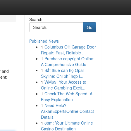
Search
Go
Published News
1
Columbus OH Garage Door
Repair: Fast, Reliable ...
1
Purchase copyright Online:
A Comprehensive Guide
1
Bắt thuê căn hộ Opal
er and
Skyline: Chi phí hợp l...
ent:
1
WM69: Your Access to
Online Gambling Excit...
1
Check The Web Speed: A
Easy Explanation
1
Need Help?
AskanExpertsOnline Contact
Details
1
88m: Your Ultimate Online
Casino Destination