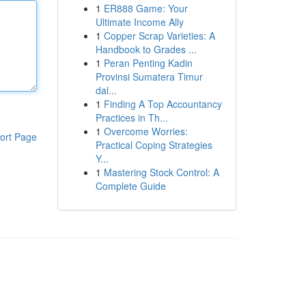
1
ER888 Game: Your
Ultimate Income Ally
1
Copper Scrap Varieties: A
Handbook to Grades ...
1
Peran Penting Kadin
Provinsi Sumatera Timur
dal...
1
Finding A Top Accountancy
Practices in Th...
1
Overcome Worries:
ort Page
Practical Coping Strategies
Y...
1
Mastering Stock Control: A
Complete Guide