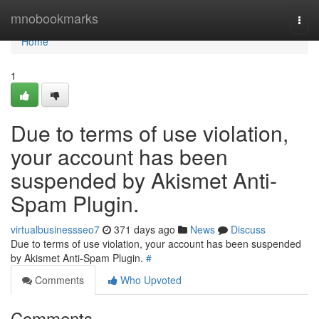
Home
mnobookmarks
Togg
navi
Home
1
Due to terms of use violation,
your account has been
suspended by Akismet Anti-
Spam Plugin.
virtualbusinessseo7
371 days ago
News
Discuss
Due to terms of use violation, your account has been suspended
by Akismet Anti-Spam Plugin.
#
Comments
Who Upvoted
Comments