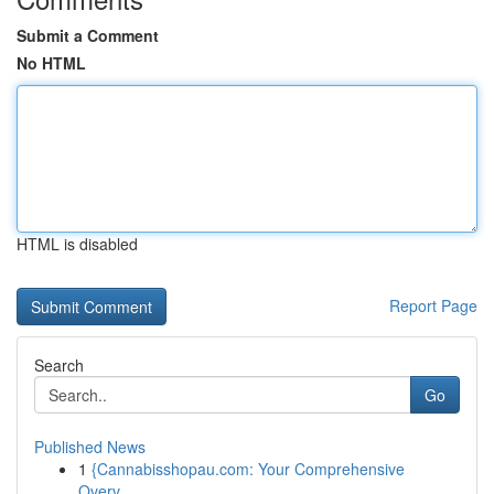
Submit a Comment
No HTML
HTML is disabled
Report Page
Search
Go
Published News
1
{Cannabisshopau.com: Your Comprehensive
Overv...