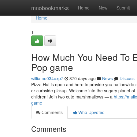
Home
mnobookmarks
Home
New
Submit
Home
1
How Much You Need To Ex
Pop game
williamo034exp7
370 days ago
News
Discuss
Pizza Hut is open and here to provide you nationwide c
or curbside pickup. Welcome into the sugary planet 
children! Join two cute marshmallows — a
https://ma
game
Comments
Who Upvoted
Comments