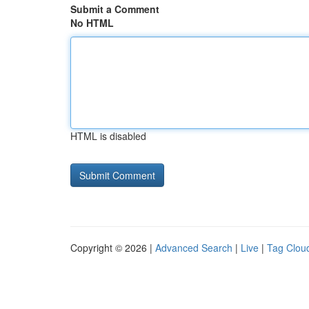
Submit a Comment
No HTML
HTML is disabled
Copyright © 2026 |
Advanced Search
|
Live
|
Tag Clou