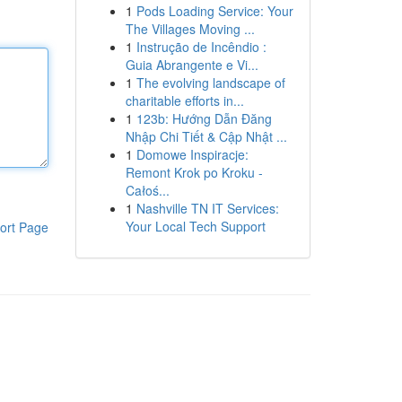
1
Pods Loading Service: Your
The Villages Moving ...
1
Instrução de Incêndio :
Guia Abrangente e Vi...
1
The evolving landscape of
charitable efforts in...
1
123b: Hướng Dẫn Đăng
Nhập Chi Tiết & Cập Nhật ...
1
Domowe Inspiracje:
Remont Krok po Kroku -
Całoś...
1
Nashville TN IT Services:
Your Local Tech Support
ort Page