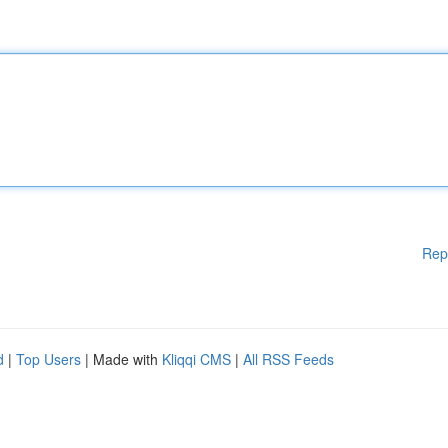
Rep
d
|
Top Users
| Made with
Kliqqi CMS
|
All RSS Feeds