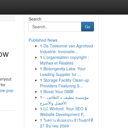
Search
Go
Published News
1
De Toekomst van Agrofood
low
Industrie: Innovatie...
1
L'organisation copyright :
Mythes et Réalités
1
Biolongevity Labs: Your
Leading Supplier for ...
arryout
1
Storage Facility Clean-up
for
Providers Featuring S...
low-pop-
1
Boost Your GMB
1
مؤسسة تنظيف بـ الطائف –
الأفضل والأسرع
1
LC Winford: Your SEO &
Website Development P...
1
วิเคราะห์บอลประจำวันศุกร์ที่
27 มีนาคม 2569