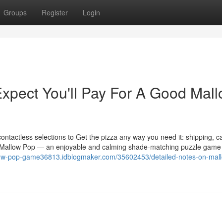
Groups
Register
Login
pect You'll Pay For A Good Mal
ontactless selections to Get the pizza any way you need it: shipping, c
of Mallow Pop — an enjoyable and calming shade-matching puzzle game 
llow-pop-game36813.idblogmaker.com/35602453/detailed-notes-on-mal