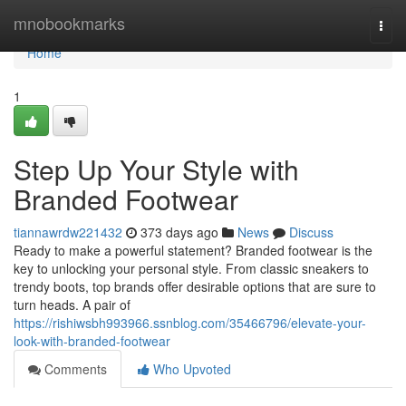
Home
mnobookmarks
Togg
navi
Home
1
Step Up Your Style with
Branded Footwear
tiannawrdw221432
373 days ago
News
Discuss
Ready to make a powerful statement? Branded footwear is the
key to unlocking your personal style. From classic sneakers to
trendy boots, top brands offer desirable options that are sure to
turn heads. A pair of
https://rishiwsbh993966.ssnblog.com/35466796/elevate-your-
look-with-branded-footwear
Comments
Who Upvoted