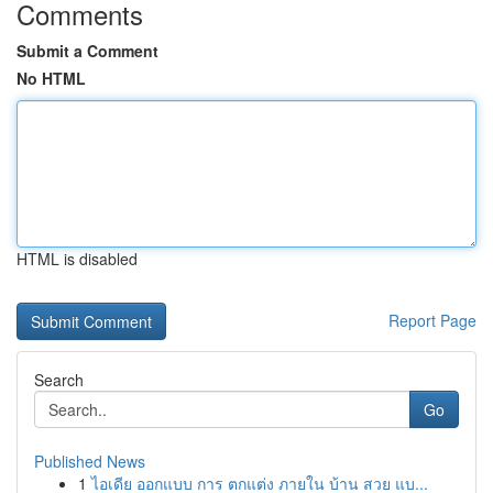
Comments
Submit a Comment
No HTML
HTML is disabled
Report Page
Search
Go
Published News
1
ไอเดีย ออกแบบ การ ตกแต่ง ภายใน บ้าน สวย แบ...