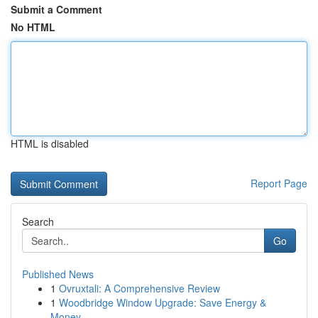
Submit a Comment
No HTML
HTML is disabled
Report Page
Search
Go
Published News
1
Ovruxtali: A Comprehensive Review
1
Woodbridge Window Upgrade: Save Energy &
Money ...