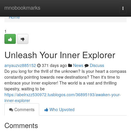
Home
mnobookmarks
Togg
navi
Home
1
Unleash Your Inner Explorer
anyauzvz885152
371 days ago
News
Discuss
Do you long for the thrill of the unknown? Is your heart a compass
constantly pointing towards new destinations? Then it's time to
embrace your inner explorer! The world is a vast and thrilling
tapestry, waiting to be
https://abelrxzz530972.tusblogos.com/36895193/awaken-your-
inner-explorer
Comments
Who Upvoted
Comments