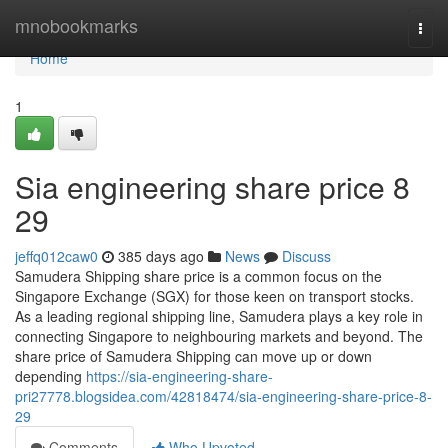
Home
mnobookmarks
Togg
navi
Home
1
Sia engineering share price​ 8
29
jeffq012caw0
385 days ago
News
Discuss
Samudera Shipping share price is a common focus on the
Singapore Exchange (SGX) for those keen on transport stocks.
As a leading regional shipping line, Samudera plays a key role in
connecting Singapore to neighbouring markets and beyond. The
share price of Samudera Shipping can move up or down
depending
https://sia-engineering-share-
pri27778.blogsidea.com/42818474/sia-engineering-share-price-8-
29
Comments
Who Upvoted