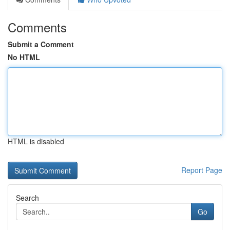
Comments
Submit a Comment
No HTML
HTML is disabled
Report Page
Search
Go