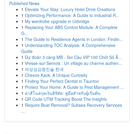
Published News
1
Elevate Your Stay: Luxury Hotel Drink Creations
1
Optimizing Performance: A Guide to Industrial R...
1
My wardrobe upgrade in Uxbridge
1
Replacing Your ABS Control Module: A Complete
G...
1
The Guide to Residence Agents in London: Findin...
1
Understanding TOC Analysis: A Comprehensive
Guide
1
Dự đoán 3 càng MB - Soi Cầu VIP 100 Chốt Số Ă...
1
Vresse-sur-Semois : Un village au charme authen...
1
여성성감증진술 한국
1
Cheeze Kack: A Unique Curiosity
1
Finding Your Perfect Dentist in Taunton
1
Protect Your Home: A Guide to Pest Management ...
1
คาสิโนสกุลเงินดิจิทัล: คู่มือสำหรับผู้เริ่มต้น
1
QR Code UTM Tracking Boost The Insights
1
Require Boat Removal? Subsea Recovery Services
...