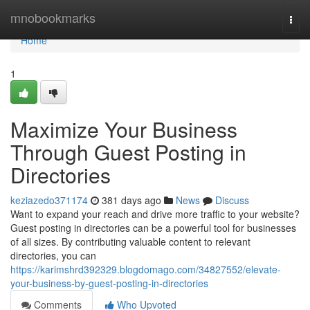
Home
mnobookmarks
Togg
navi
Home
1
Maximize Your Business
Through Guest Posting in
Directories
keziazedo371174
381 days ago
News
Discuss
Want to expand your reach and drive more traffic to your website?
Guest posting in directories can be a powerful tool for businesses
of all sizes. By contributing valuable content to relevant
directories, you can
https://karimshrd392329.blogdomago.com/34827552/elevate-
your-business-by-guest-posting-in-directories
Comments
Who Upvoted