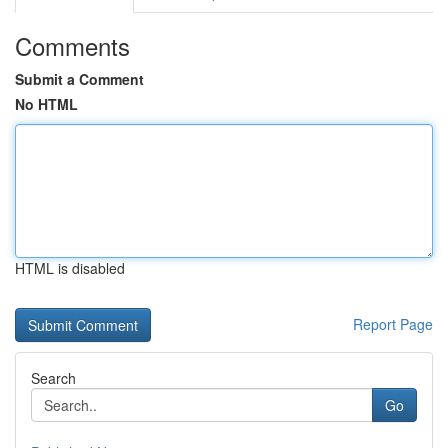
Comments
Submit a Comment
No HTML
HTML is disabled
Report Page
Search
Go