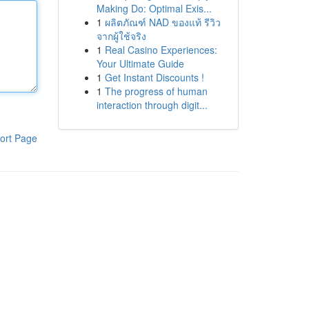
Making Do: Optimal Exis...
1
ผลิตภัณฑ์ NAD ของแท้ รีวิว
จากผู้ใช้จริง
1
Real Casino Experiences:
Your Ultimate Guide
1
Get Instant Discounts !
1
The progress of human
interaction through digit...
ort Page