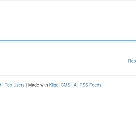
Rep
d
|
Top Users
| Made with
Kliqqi CMS
|
All RSS Feeds