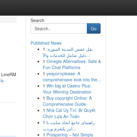
Search
Go
Published News
1
نقل عفش المدينة المنورة:
دليل شامل للخدمات والأ...
1
Omegle Alternatives: Safe &
Fun Chat Platforms
1
yespornplease: A
y. LineRM
comprehensive look into the...
/a-
1
Win big at Casino Plus:
Your Winning Destination
1
Buy copyright Online: A
Comprehensive Guide
1
Nhà Cái Uy Tín: Bí Quyết
Chọn Lựa An Toàn
1
راهنمای جامع ایجاد سایت با
این پلتفرم وردپ...
1
Prospering – Not Simply