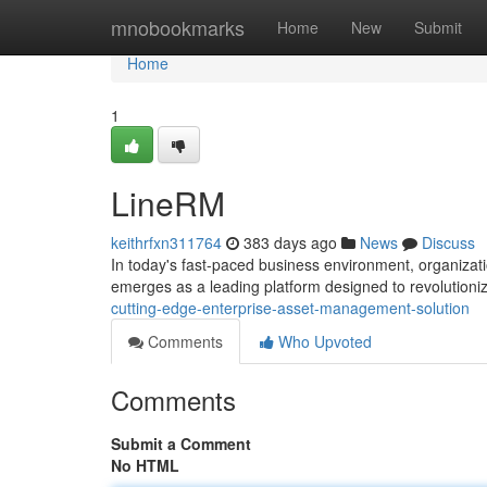
Home
mnobookmarks
Home
New
Submit
Home
1
LineRM
keithrfxn311764
383 days ago
News
Discuss
In today's fast-paced business environment, organizatio
emerges as a leading platform designed to revolutioni
cutting-edge-enterprise-asset-management-solution
Comments
Who Upvoted
Comments
Submit a Comment
No HTML