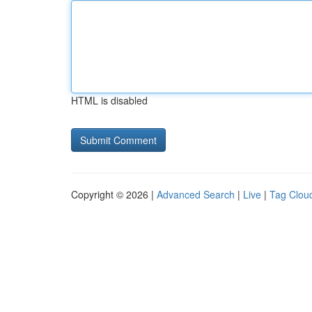
HTML is disabled
Copyright © 2026 |
Advanced Search
|
Live
|
Tag Clou