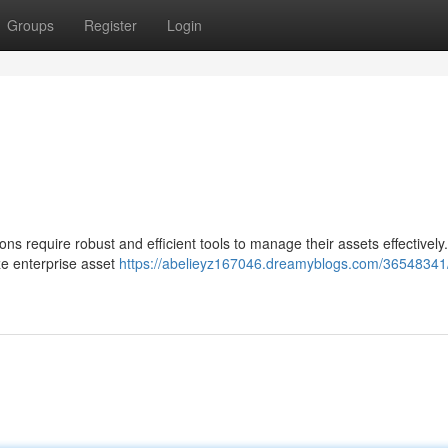
Groups
Register
Login
ns require robust and efficient tools to manage their assets effectivel
ze enterprise asset
https://abelieyz167046.dreamyblogs.com/36548341