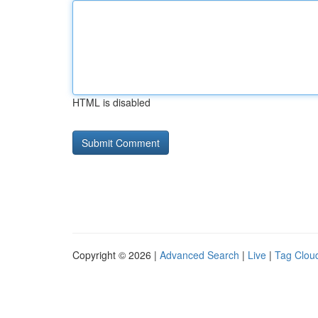
HTML is disabled
Copyright © 2026 |
Advanced Search
|
Live
|
Tag Clou