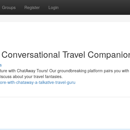
Groups
Register
Login
 Conversational Travel Companio
s
ture with ChatAway Tours! Our groundbreaking platform pairs you with
iscuss about your travel fantasies.
re-with-chataway-a-talkative-travel-guru