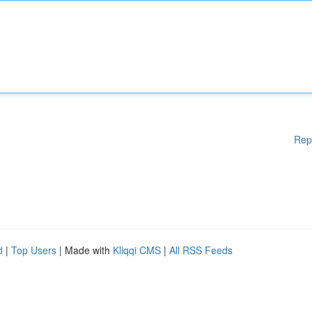
Rep
d
|
Top Users
| Made with
Kliqqi CMS
|
All RSS Feeds