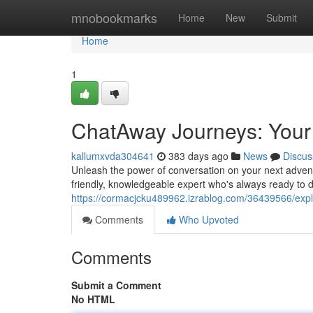
Home
mnobookmarks
Home
New
Submit
Home
1
ChatAway Journeys: Your
kallumxvda304641
383 days ago
News
Discus
Unleash the power of conversation on your next adven
friendly, knowledgeable expert who's always ready to d
https://cormacjcku489962.izrablog.com/36439566/explo
Comments
Who Upvoted
Comments
Submit a Comment
No HTML