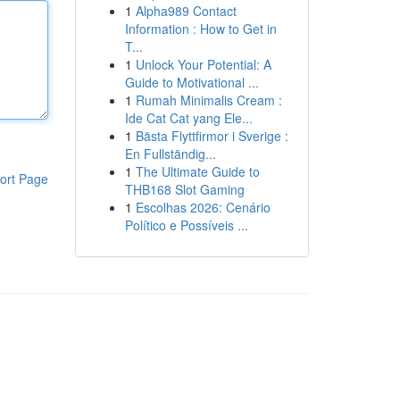
1
Alpha989 Contact
Information : How to Get in
T...
1
Unlock Your Potential: A
Guide to Motivational ...
1
Rumah Minimalis Cream :
Ide Cat Cat yang Ele...
1
Bästa Flyttfirmor i Sverige :
En Fullständig...
1
The Ultimate Guide to
ort Page
THB168 Slot Gaming
1
Escolhas 2026: Cenário
Político e Possíveis ...