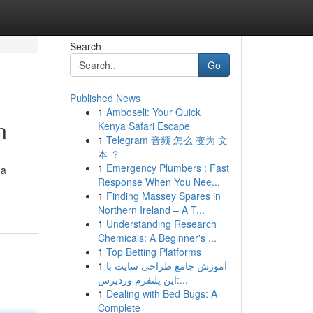
Search
Go
Published News
1
Amboseli: Your Quick
n
Kenya Safari Escape
1
Telegram 音频 怎么 变为 文
本 ？
1
Emergency Plumbers : Fast
 a
Response When You Nee...
1
Finding Massey Spares in
Northern Ireland – A T...
1
Understanding Research
Chemicals: A Beginner's ...
1
Top Betting Platforms
1
آموزش جامع طراحی سایت با
این پلتفرم وردپرس:...
1
Dealing with Bed Bugs: A
Complete