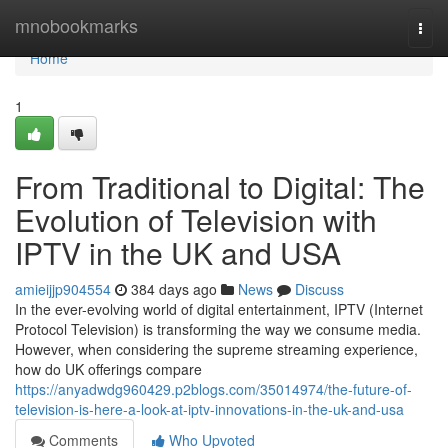
Home
mnobookmarks
Togg
navi
Home
1
From Traditional to Digital: The
Evolution of Television with
IPTV in the UK and USA
amieijjp904554
384 days ago
News
Discuss
In the ever-evolving world of digital entertainment, IPTV (Internet
Protocol Television) is transforming the way we consume media.
However, when considering the supreme streaming experience,
how do UK offerings compare
https://anyadwdg960429.p2blogs.com/35014974/the-future-of-
television-is-here-a-look-at-iptv-innovations-in-the-uk-and-usa
Comments
Who Upvoted