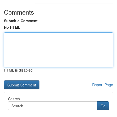
Comments
Submit a Comment
No HTML
HTML is disabled
Report Page
Search
Go