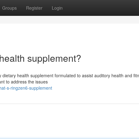
Groups
Register
Login
 health supplement?
 dietary health supplement formulated to assist auditory health and fit
ant to address the issues
hat-s-ringzen6-supplement