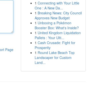
1
Connecting with Your Little
One : A New Da...
1
Breaking News: City Council
Approves New Budget
1
Unboxing a Pokémon
Booster Box: What's Inside?
1
United Kingdom Liquidation
Pallets : Your Ulti...
1
Cash Crusade: Fight for
Prosperity
ort Page
1
Round Lake Beach Top
Landscaper for Custom
Land...