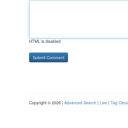
HTML is disabled
Copyright © 2026 |
Advanced Search
|
Live
|
Tag Clou