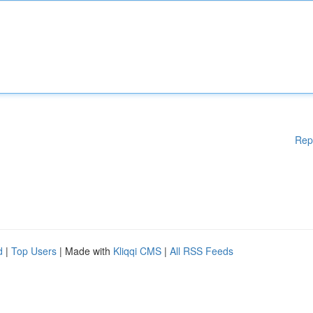
Rep
d
|
Top Users
| Made with
Kliqqi CMS
|
All RSS Feeds