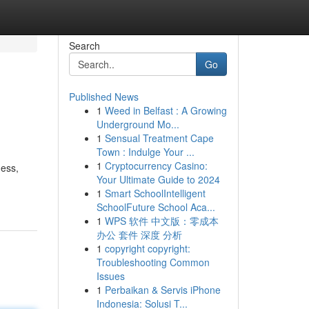
Search
Go
Published News
1
Weed in Belfast : A Growing
Underground Mo...
1
Sensual Treatment Cape
Town : Indulge Your ...
1
Cryptocurrency Casino:
ness,
Your Ultimate Guide to 2024
1
Smart SchoolIntelligent
SchoolFuture School Aca...
1
WPS 软件 中文版：零成本
办公 套件 深度 分析
1
copyright copyright:
Troubleshooting Common
Issues
1
Perbaikan & Servis iPhone
Indonesia: Solusi T...