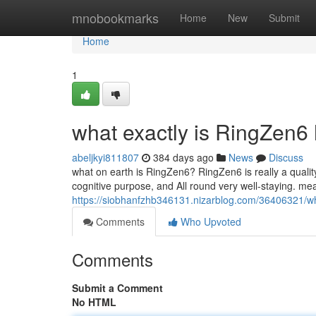
Home
mnobookmarks
Home
New
Submit
Home
1
what exactly is RingZen6
abeljkyi811807
384 days ago
News
Discuss
what on earth is RingZen6? RingZen6 is really a quality
cognitive purpose, and All round very well-staying. me
https://siobhanfzhb346131.nizarblog.com/36406321/w
Comments
Who Upvoted
Comments
Submit a Comment
No HTML