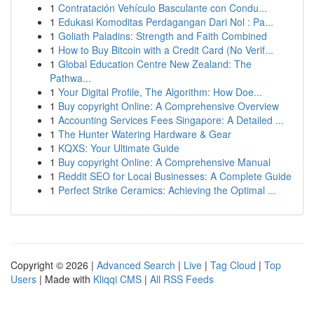
1
Contratación Vehículo Basculante con Condu...
1
Edukasi Komoditas Perdagangan Dari Nol : Pa...
1
Goliath Paladins: Strength and Faith Combined
1
How to Buy Bitcoin with a Credit Card (No Verif...
1
Global Education Centre New Zealand: The
Pathwa...
1
Your Digital Profile, The Algorithm: How Doe...
1
Buy copyright Online: A Comprehensive Overview
1
Accounting Services Fees Singapore: A Detailed ...
1
The Hunter Watering Hardware & Gear
1
KQXS: Your Ultimate Guide
1
Buy copyright Online: A Comprehensive Manual
1
Reddit SEO for Local Businesses: A Complete Guide
1
Perfect Strike Ceramics: Achieving the Optimal ...
Copyright © 2026 |
Advanced Search
|
Live
|
Tag Cloud
|
Top
Users
| Made with
Kliqqi CMS
|
All RSS Feeds