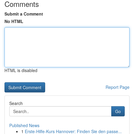
Comments
Submit a Comment
No HTML
HTML is disabled
Report Page
Search
Go
Published News
1
Erste-Hilfe-Kurs Hannover: Finden Sie den passe...