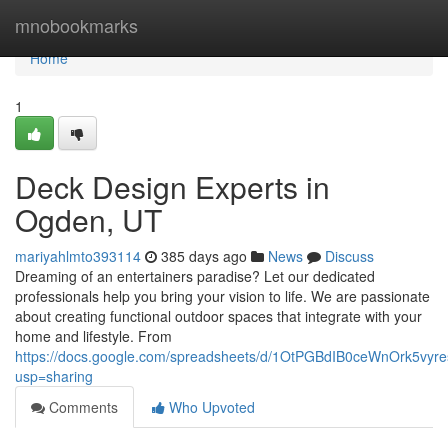
Home
mnobookmarks
Home
1
Deck Design Experts in
Ogden, UT
mariyahlmto393114
385 days ago
News
Discuss
Dreaming of an entertainers paradise? Let our dedicated
professionals help you bring your vision to life. We are passionate
about creating functional outdoor spaces that integrate with your
home and lifestyle. From
https://docs.google.com/spreadsheets/d/1OtPGBdIB0ceWnOrk5vy
usp=sharing
Comments
Who Upvoted