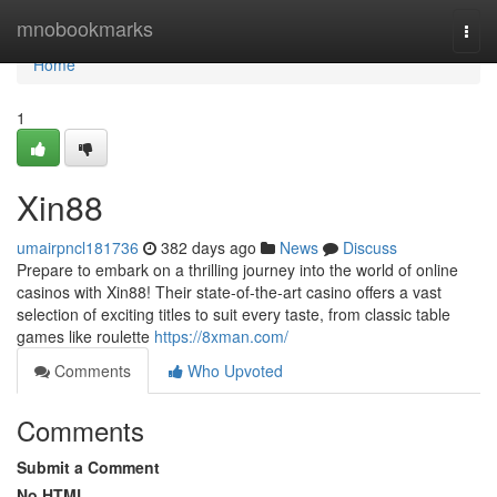
Home
mnobookmarks
Togg
navi
Home
1
Xin88
umairpncl181736
382 days ago
News
Discuss
Prepare to embark on a thrilling journey into the world of online
casinos with Xin88! Their state-of-the-art casino offers a vast
selection of exciting titles to suit every taste, from classic table
games like roulette
https://8xman.com/
Comments
Who Upvoted
Comments
Submit a Comment
No HTML