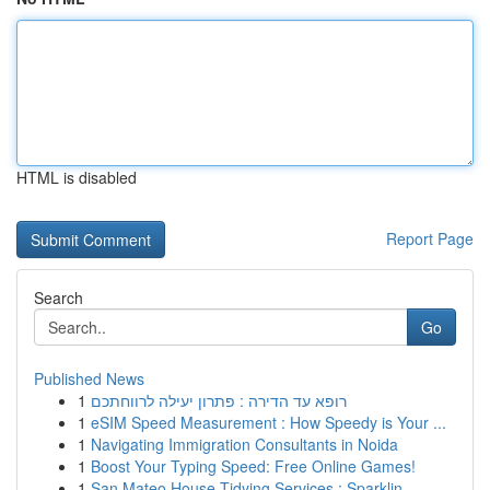
HTML is disabled
Report Page
Search
Go
Published News
1
רופא עד הדירה : פתרון יעילה לרווחתכם
1
eSIM Speed Measurement : How Speedy is Your ...
1
Navigating Immigration Consultants in Noida
1
Boost Your Typing Speed: Free Online Games!
1
San Mateo House Tidying Services : Sparklin...