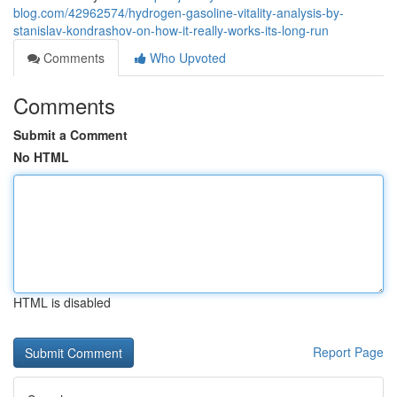
blog.com/42962574/hydrogen-gasoline-vitality-analysis-by-
stanislav-kondrashov-on-how-it-really-works-its-long-run
Comments
Who Upvoted
Comments
Submit a Comment
No HTML
HTML is disabled
Report Page