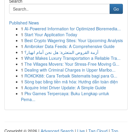
Search
Go
Published News
1
AI-Powered Information for Optimized Bioremedia...
1
Start Your Application Today
1
Best Crypto Wagering Sites: Your Upcoming Analysis
1
Amibroker Data Feeds: A Comprehensive Guide
1
أزمة القروض المتعثرة: هل نحن أمام انهيار؟
1
What Makes Luxury Transportation a Reliable Tra...
1
The Villages Movers: Your Stress-Free Moving G...
1
Dealing with Criminal Charges in Upper Marlbo...
1
ROKOK88: Cara Terbaik Sistematis bagi para G...
1
Sòng bạc bằng tiền mã hóa: Hướng dẫn toàn diện
1
Acquire Intel Driver Update: A Simple Guide
1
Pkv Games Terpercaya: Buku Lengkap untuk
Pema...
Copyright © 2026 |
Advanced Search
|
Live
|
Tag Cloud
|
Top