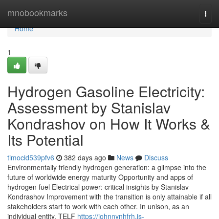
Home
mnobookmarks
Togg
navi
Home
1
Hydrogen Gasoline Electricity:
Assessment by Stanislav
Kondrashov on How It Works &
Its Potential
timocid539pfv6
382 days ago
News
Discuss
Environmentally friendly hydrogen generation: a glimpse into the
future of worldwide energy maturity Opportunity and apps of
hydrogen fuel Electrical power: critical insights by Stanislav
Kondrashov Improvement with the transition is only attainable if all
stakeholders start to work with each other. In unison, as an
individual entity. TELF
https://johnnynhfrh.is-