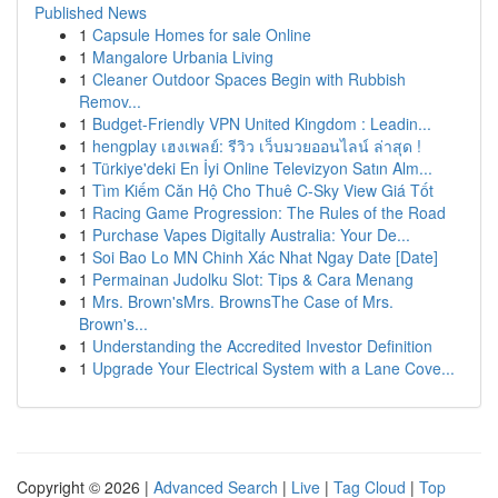
Published News
1
Capsule Homes for sale Online
1
Mangalore Urbania Living
1
Cleaner Outdoor Spaces Begin with Rubbish
Remov...
1
Budget-Friendly VPN United Kingdom : Leadin...
1
hengplay เฮงเพลย์: รีวิว เว็บมวยออนไลน์ ล่าสุด !
1
Türkiye'deki En İyi Online Televizyon Satın Alm...
1
Tìm Kiếm Căn Hộ Cho Thuê C-Sky View Giá Tốt
1
Racing Game Progression: The Rules of the Road
1
Purchase Vapes Digitally Australia: Your De...
1
Soi Bao Lo MN Chinh Xác Nhat Ngay Date [Date]
1
Permainan Judolku Slot: Tips & Cara Menang
1
Mrs. Brown'sMrs. BrownsThe Case of Mrs.
Brown's...
1
Understanding the Accredited Investor Definition
1
Upgrade Your Electrical System with a Lane Cove...
Copyright © 2026 |
Advanced Search
|
Live
|
Tag Cloud
|
Top