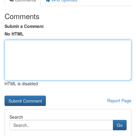
Comments
Submit a Comment
No HTML
HTML is disabled
Report Page
Search
Go