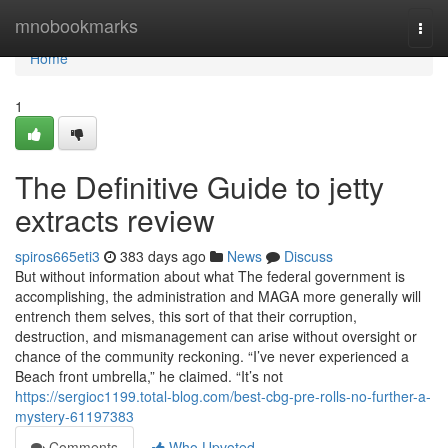
Home
mnobookmarks
Togg
navi
Home
1
The Definitive Guide to jetty
extracts review
spiros665eti3
383 days ago
News
Discuss
But without information about what The federal government is
accomplishing, the administration and MAGA more generally will
entrench them selves, this sort of that their corruption,
destruction, and mismanagement can arise without oversight or
chance of the community reckoning. “I’ve never experienced a
Beach front umbrella,” he claimed. “It’s not
https://sergioc1199.total-blog.com/best-cbg-pre-rolls-no-further-a-
mystery-61197383
Comments
Who Upvoted