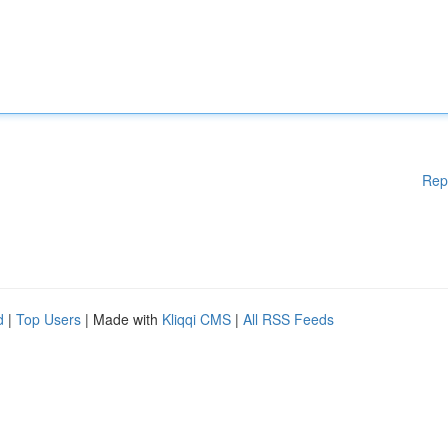
Rep
d
|
Top Users
| Made with
Kliqqi CMS
|
All RSS Feeds