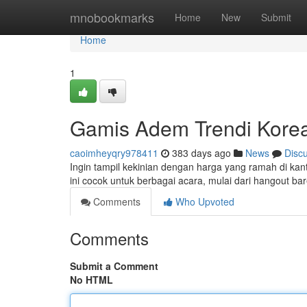
Home
mnobookmarks
Home
New
Submit
Home
1
Gamis Adem Trendi Korea
caoimheyqry978411
383 days ago
News
Disc
Ingin tampil kekinian dengan harga yang ramah di kan
ini cocok untuk berbagai acara, mulai dari hangout 
Comments
Who Upvoted
Comments
Submit a Comment
No HTML