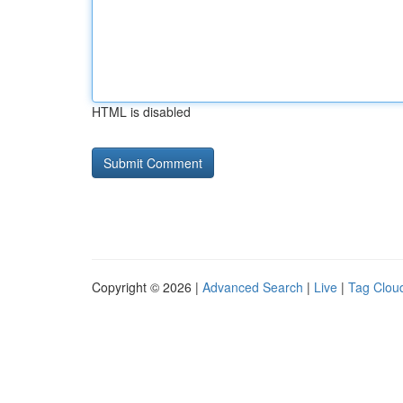
HTML is disabled
Copyright © 2026 |
Advanced Search
|
Live
|
Tag Clou