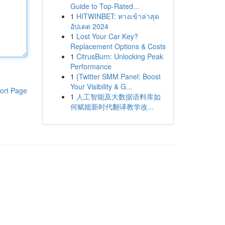
Guide to Top-Rated...
1
HITWINBET: ทางเข้าล่าสุด
อัปเดต 2024
1
Lost Your Car Key?
Replacement Options & Costs
1
CitrusBurn: Unlocking Peak
Performance
1
{Twitter SMM Panel: Boost
Your Visibility & G...
ort Page
1
人工智能及大数据语料库如
何赋能新时代翻译教学改...