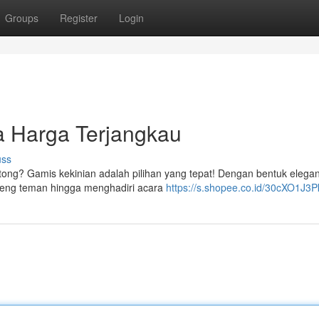
Groups
Register
Login
 Harga Terjangkau
uss
tong? Gamis kekinian adalah pilihan yang tepat! Dengan bentuk elega
bareng teman hingga menghadiri acara
https://s.shopee.co.id/30cXO1J3P