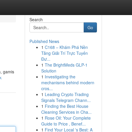
Search
Go
Published News
1
C168 – Khám Phá Nền
Tảng Giải Trí Trực Tuyến
Đư...
1
The BrightMeds GLP-1
Solution
n, gamis
1
Investigating the
k
mechanisms behind modern
cros...
1
Leading Crypto Trading
Signals Telegram Chann...
1
Finding the Best House
Cleaning Services in Cha...
1
Rose Oil: Your Complete
Guide to Price , Benef...
1
Find Your Local 's Best: A