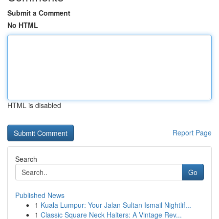
Submit a Comment
No HTML
HTML is disabled
Report Page
Search
Go
Published News
1
Kuala Lumpur: Your Jalan Sultan Ismail Nightlif...
1
Classic Square Neck Halters: A Vintage Rev...