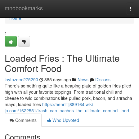
Home
mnobookmarks
Togg
navi
Home
1
Loaded Fries : The Ultimate
Comfort Food
laytnzdec275290
385 days ago
News
Discuss
There's something quite like a heaping plate of golden fries piled
high with all your favorite toppings. From traditional chili and
cheese to wild combinations like pulled pork, bacon, and sriracha
mayo, loaded fries
https://henriltjj889164.wiki-
jp.com/1622551/trash_can_nachos_the_ultimate_comfort_food
Comments
Who Upvoted
Comments