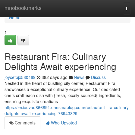
Home
mnobookmarks
Togg
navi
Home
1
Restaurant Fira: Culinary
Delights Await experiencing
joycetpjx580469
382 days ago
News
Discuss
Nestled in the heart of bustling city center, Restaurant Fira
showcases a exceptional culinary experience. Our dedicated
chefs craft each dish with {fresh, locally-sourced{ ingredients,
ensuring exquisite creations
https://lexieuvad866891.onesmablog.com/restaurant-fira-culinary-
delights-await-experiencing-76943829
Comments
Who Upvoted