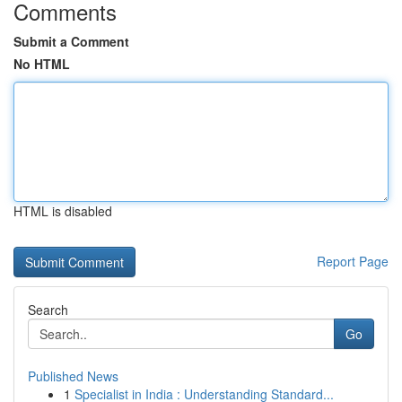
Comments
Submit a Comment
No HTML
HTML is disabled
Report Page
Search
Go
Published News
1
Specialist in India : Understanding Standard...