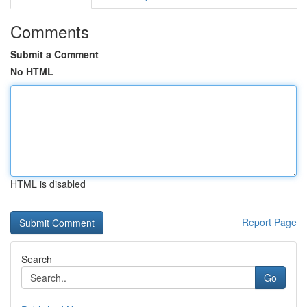
Comments
Submit a Comment
No HTML
HTML is disabled
Report Page
Search
Go