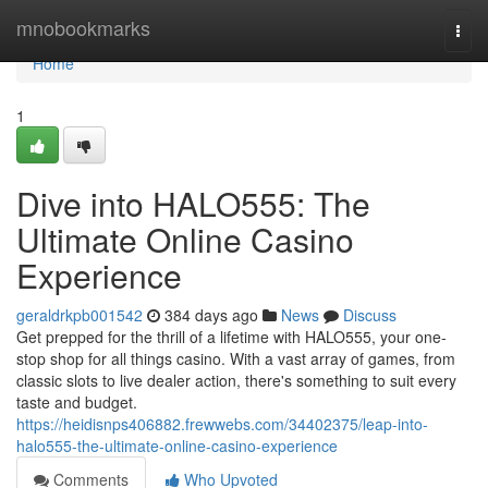
Home
mnobookmarks
Togg
navi
Home
1
Dive into HALO555: The
Ultimate Online Casino
Experience
geraldrkpb001542
384 days ago
News
Discuss
Get prepped for the thrill of a lifetime with HALO555, your one-
stop shop for all things casino. With a vast array of games, from
classic slots to live dealer action, there's something to suit every
taste and budget.
https://heidisnps406882.frewwebs.com/34402375/leap-into-
halo555-the-ultimate-online-casino-experience
Comments
Who Upvoted