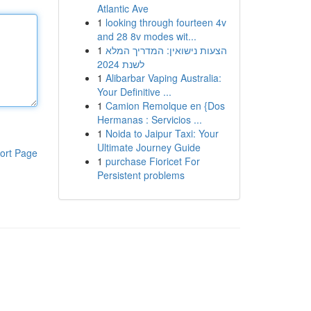
Atlantic Ave
1
looking through fourteen 4v
and 28 8v modes wit...
1
הצעות נישואין: המדריך המלא
לשנת 2024
1
Alibarbar Vaping Australia:
Your Definitive ...
1
Camion Remolque en {Dos
Hermanas : Servicios ...
1
Noida to Jaipur Taxi: Your
Ultimate Journey Guide
ort Page
1
purchase Fioricet For
Persistent problems