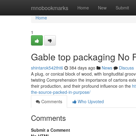
Home
mnobookmarks
Home
New
Submit
Home
1
Gable top packaging No F
shintarok542tht6
384 days ago
News
Discuss
A plug, or conical block of wood, with longitudital groov
twisting Comprehension the importance of cartons exten
their production, and their profound influence on the
ht
the-source-packed-in-purpose/
Comments
Who Upvoted
Comments
Submit a Comment