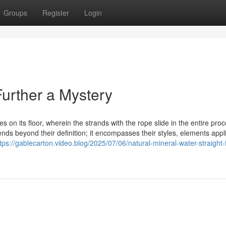
Groups
Register
Login
urther a Mystery
es on its floor, wherein the strands with the rope slide in the entire proc
ds beyond their definition; it encompasses their styles, elements appl
tps://gablecarton.video.blog/2025/07/06/natural-mineral-water-straight