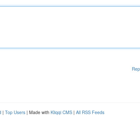
Rep
d
|
Top Users
| Made with
Kliqqi CMS
|
All RSS Feeds