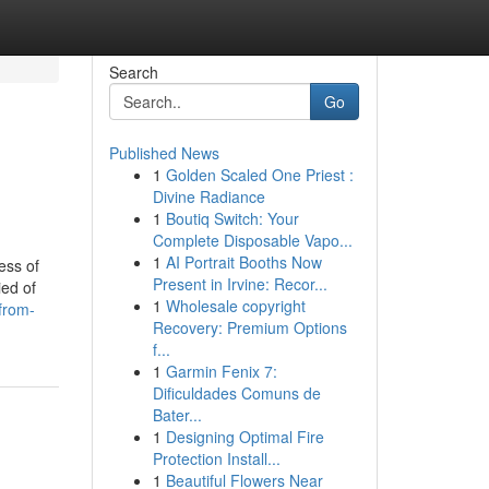
Search
Go
Published News
1
Golden Scaled One Priest :
Divine Radiance
1
Boutiq Switch: Your
Complete Disposable Vapo...
1
AI Portrait Booths Now
ess of
Present in Irvine: Recor...
ied of
1
Wholesale copyright
-from-
Recovery: Premium Options
f...
1
Garmin Fenix 7:
Dificuldades Comuns de
Bater...
1
Designing Optimal Fire
Protection Install...
1
Beautiful Flowers Near