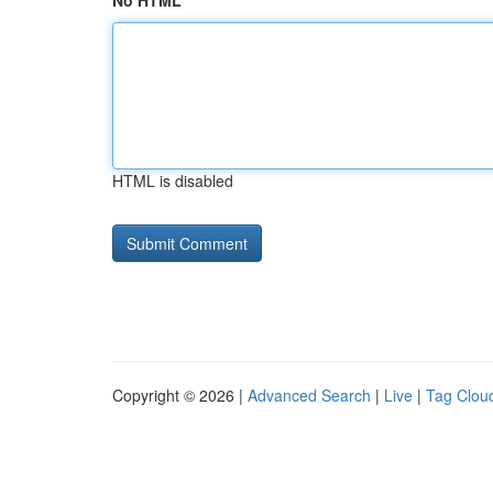
No HTML
HTML is disabled
Copyright © 2026 |
Advanced Search
|
Live
|
Tag Clou