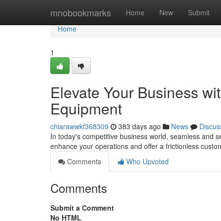
Home
mnobookmarks
Home
New
Submit
Home
1
Elevate Your Business wit
Equipment
chiarawwkf368309
383 days ago
News
Discus
In today's competitive business world, seamless and sec
enhance your operations and offer a frictionless cust
Comments
Who Upvoted
Comments
Submit a Comment
No HTML