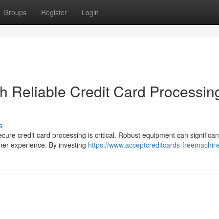
Groups
Register
Login
h Reliable Credit Card Processin
s
ure credit card processing is critical. Robust equipment can significan
omer experience. By investing
https://www.acceptcreditcards-freemachi