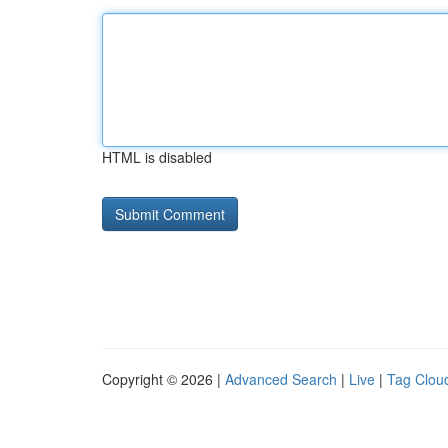
HTML is disabled
Copyright © 2026 |
Advanced Search
|
Live
|
Tag Clou