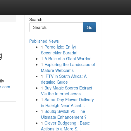
Search
Go
Published News
1
Porno İzle: En İyi
g
Seçenekler Burada!
1
A Rule of a Giant Warrior
1
Exploring the Landscape of
Mature Webcams
1
IPTV in South Africa: A
tly
detailed Guide
ne.com
1
Buy Magic Spores Extract
Via the Internet acros...
1
Same-Day Flower Delivery
in Raleigh Near Atlant...
1
Boutiq Switch V5: The
Ultimate Enhancement ?
1
Clever Budgeting : Basic
Actions to a More S...