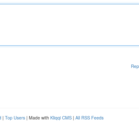
Rep
d
|
Top Users
| Made with
Kliqqi CMS
|
All RSS Feeds