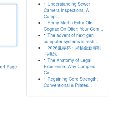
1
Understanding Sewer
Camera Inspections: A
Compl...
1
Rémy Martin Extra Old
Cognac On Offer: Your Com...
1
The advent of next-gen
computer systems is resh...
1
2026世界杯：揭秘全新赛制
与挑战
1
The Anatomy of Legal
Excellence: Why Complex
ort Page
Ca...
1
Regaining Core Strength:
Conventional & Pilates...