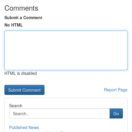
Comments
Submit a Comment
No HTML
HTML is disabled
Report Page
Search
Go
Published News