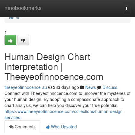
Home
mnobookmarks
Togg
navi
Home
1
Human Design Chart
Interpretation |
Theeyeofinnocence.com
theeyeofinnocence-au
383 days ago
News
Discuss
Connect with Theeyeofinnocence.com to uncover the mysteries of
your human design. By adopting a compassionate approach to
chart analysis, we can help you discover your true potential.
https://www.theeyeofinnocence.com/collections/human-design-
services
Comments
Who Upvoted