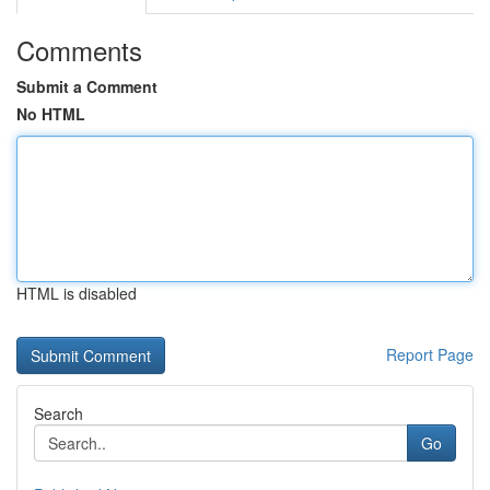
Comments
Submit a Comment
No HTML
HTML is disabled
Report Page
Search
Go