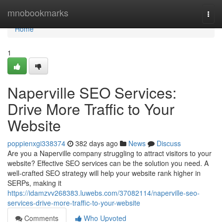
Home
mnobookmarks
Togg
navi
Home
1
Naperville SEO Services:
Drive More Traffic to Your
Website
poppienxgi338374
382 days ago
News
Discuss
Are you a Naperville company struggling to attract visitors to your
website? Effective SEO services can be the solution you need. A
well-crafted SEO strategy will help your website rank higher in
SERPs, making it
https://idamzvv268383.luwebs.com/37082114/naperville-seo-
services-drive-more-traffic-to-your-website
Comments
Who Upvoted