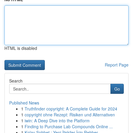
HTML is disabled
Report Page
Search
Go
Published News
1
Truthfinder copyright: A Complete Guide for 2024
1
copyright ohne Rezept: Risiken und Alternativen
1
iwin: A Deep Dive into the Platform
1
Finding to Purchase Lab Compounds Online ...
1
Kolay Sohbet : Yeni İlişkiler İçin Rehber