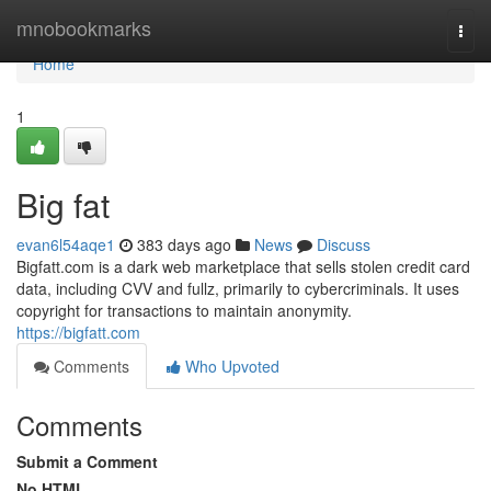
Home
mnobookmarks
Togg
navi
Home
1
Big fat
evan6l54aqe1
383 days ago
News
Discuss
Bigfatt.com is a dark web marketplace that sells stolen credit card
data, including CVV and fullz, primarily to cybercriminals. It uses
copyright for transactions to maintain anonymity.
https://bigfatt.com
Comments
Who Upvoted
Comments
Submit a Comment
No HTML