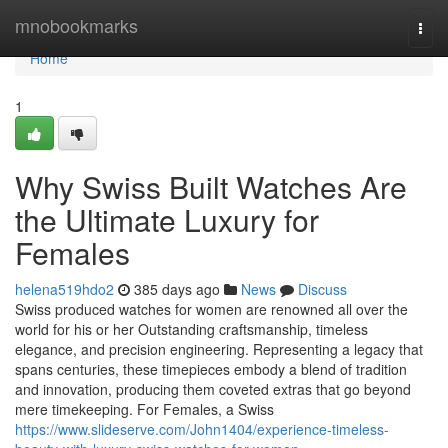
Home
mnobookmarks
Togg
navi
Home
1
Why Swiss Built Watches Are
the Ultimate Luxury for
Females
helena519hdo2
385 days ago
News
Discuss
Swiss produced watches for women are renowned all over the
world for his or her Outstanding craftsmanship, timeless
elegance, and precision engineering. Representing a legacy that
spans centuries, these timepieces embody a blend of tradition
and innovation, producing them coveted extras that go beyond
mere timekeeping. For Females, a Swiss
https://www.slideserve.com/John1404/experience-timeless-