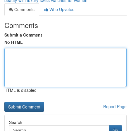
beauty-with-luxury-swiss-watches-for-women
Comments
Who Upvoted
Comments
Submit a Comment
No HTML
HTML is disabled
Report Page
Search
Go