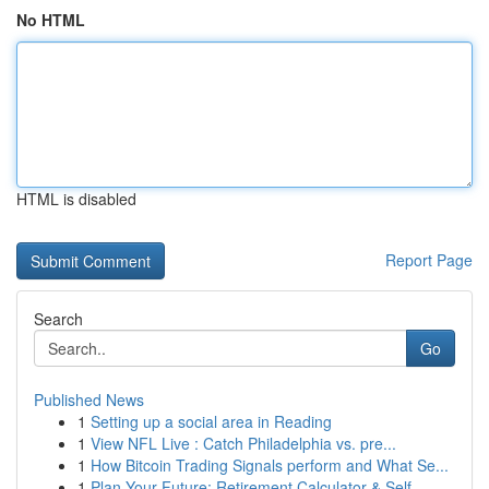
No HTML
HTML is disabled
Report Page
Search
Go
Published News
1
Setting up a social area in Reading
1
View NFL Live : Catch Philadelphia vs. pre...
1
How Bitcoin Trading Signals perform and What Se...
1
Plan Your Future: Retirement Calculator & Self-...