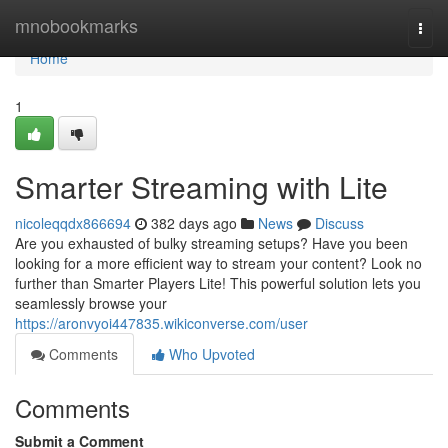
Home
mnobookmarks
Togg
navi
Home
1
Smarter Streaming with Lite
nicoleqqdx866694
382 days ago
News
Discuss
Are you exhausted of bulky streaming setups? Have you been
looking for a more efficient way to stream your content? Look no
further than Smarter Players Lite! This powerful solution lets you
seamlessly browse your
https://aronvyoi447835.wikiconverse.com/user
Comments
Who Upvoted
Comments
Submit a Comment