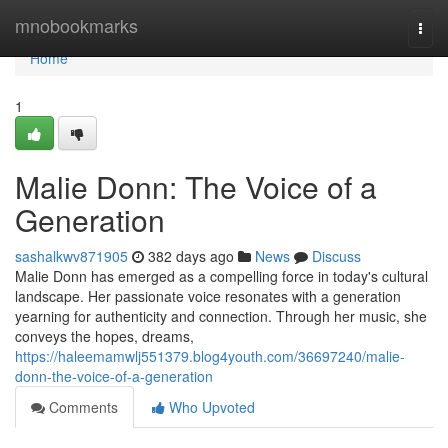
Home
mnobookmarks
Togg
navi
Home
1
Malie Donn: The Voice of a
Generation
sashalkwv871905
382 days ago
News
Discuss
Malie Donn has emerged as a compelling force in today's cultural
landscape. Her passionate voice resonates with a generation
yearning for authenticity and connection. Through her music, she
conveys the hopes, dreams,
https://haleemamwlj551379.blog4youth.com/36697240/malie-
donn-the-voice-of-a-generation
Comments
Who Upvoted