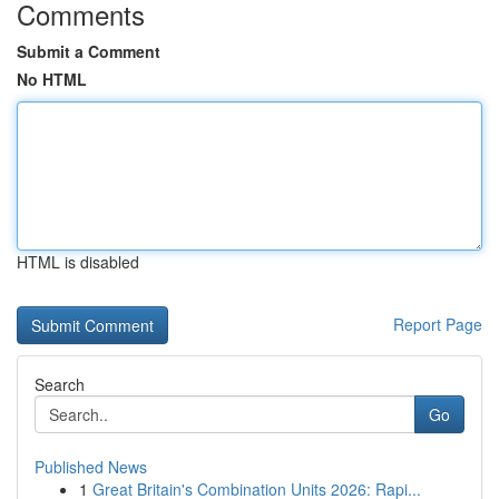
Comments
Submit a Comment
No HTML
HTML is disabled
Report Page
Search
Go
Published News
1
Great Britain's Combination Units 2026: Rapi...