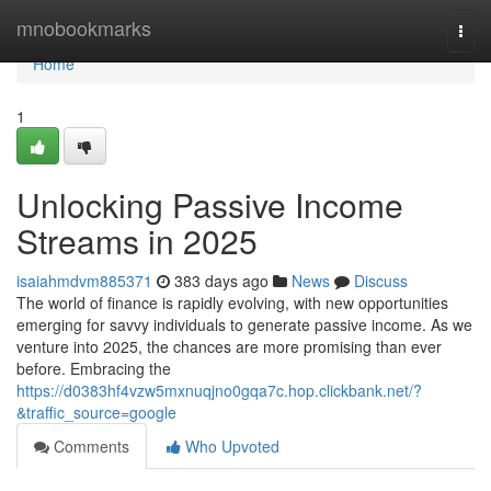
Home
mnobookmarks
Togg
navi
Home
1
Unlocking Passive Income
Streams in 2025
isaiahmdvm885371
383 days ago
News
Discuss
The world of finance is rapidly evolving, with new opportunities
emerging for savvy individuals to generate passive income. As we
venture into 2025, the chances are more promising than ever
before. Embracing the
https://d0383hf4vzw5mxnuqjno0gqa7c.hop.clickbank.net/?
&traffic_source=google
Comments
Who Upvoted