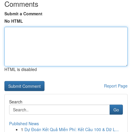
Comments
Submit a Comment
No HTML
HTML is disabled
Report Page
Search
Go
Published News
1
Dự Đoán Kết Quả Miễn Phí: Kết Cầu 100 & Dữ L...