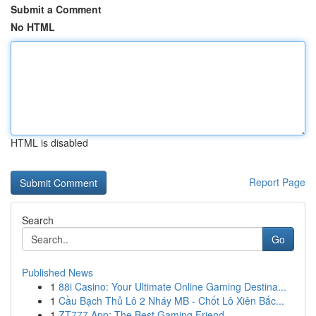
Submit a Comment
No HTML
HTML is disabled
Report Page
Search
Go
Published News
1
88i Casino: Your Ultimate Online Gaming Destina...
1
Cầu Bạch Thủ Lô 2 Nháy MB - Chốt Lô Xiên Bắc...
1
ZT777 App: The Best Gaming Friend