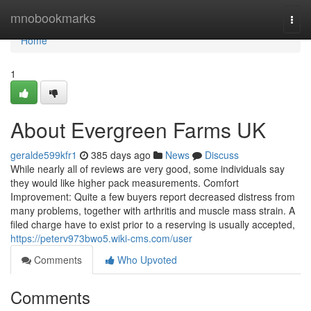
Home
mnobookmarks
Togg
navi
Home
1
About Evergreen Farms UK
geralde599kfr1
385 days ago
News
Discuss
While nearly all of reviews are very good, some individuals say
they would like higher pack measurements. Comfort
Improvement: Quite a few buyers report decreased distress from
many problems, together with arthritis and muscle mass strain. A
filed charge have to exist prior to a reserving is usually accepted,
https://peterv973bwo5.wiki-cms.com/user
Comments
Who Upvoted
Comments