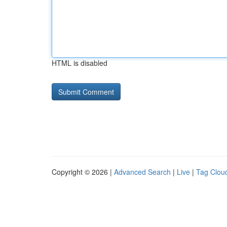
HTML is disabled
Copyright © 2026 |
Advanced Search
|
Live
|
Tag Clou