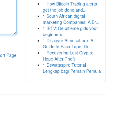
1
How Bitcoin Trading alerts
get the job done and...
1
South African digital
marketing Companies: A Br...
1
IPTV: De ultieme gids voor
beginners
1
Discover Atmosphere: A
Guide to Faux Taper Illu...
1
Recovering Lost Crypto:
ort Page
Hope After Theft
1
Dewataspin: Tutorial
Lengkap bagi Pemain Pemula