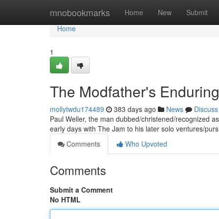
Home
mnobookmarks
Home
New
Submit
Home
1
The Modfather's Enduring
mollytwdu174489
383 days ago
News
Discuss
Paul Weller, the man dubbed/christened/recognized as 
early days with The Jam to his later solo ventures/purs
Comments
Who Upvoted
Comments
Submit a Comment
No HTML