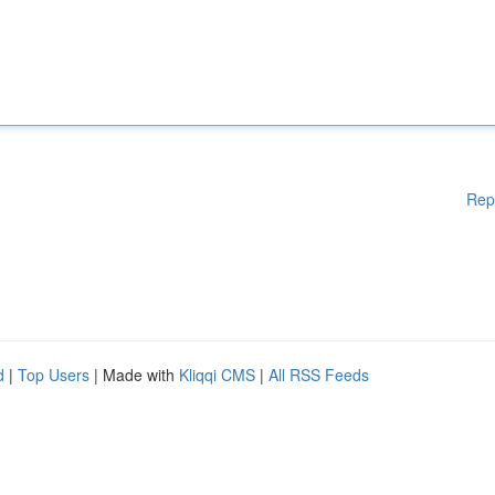
Rep
d
|
Top Users
| Made with
Kliqqi CMS
|
All RSS Feeds