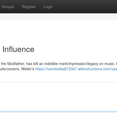
Groups
Register
Login
 Influence
the Modfather, has left an indelible mark/impression/legacy on music.
uits/careers, Weller's
https://nannieaikq872367.wikinstructions.com/use