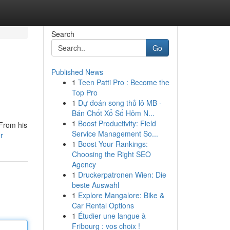
Search
Go
Published News
1
Teen Patti Pro : Become the
Top Pro
1
Dự đoán song thủ lô MB ·
Bán Chốt Xổ Số Hôm N...
1
Boost Productivity: Field
 From his
Service Management So...
r
1
Boost Your Rankings:
Choosing the Right SEO
Agency
1
Druckerpatronen Wien: Die
beste Auswahl
1
Explore Mangalore: Bike &
Car Rental Options
1
Étudier une langue à
Fribourg : vos choix !