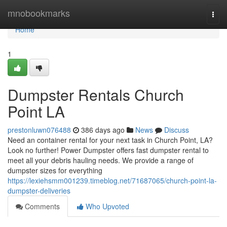
Home
mnobookmarks
Togg
navi
Home
1
Dumpster Rentals Church
Point LA
prestonluwn076488
386 days ago
News
Discuss
Need an container rental for your next task in Church Point, LA?
Look no further! Power Dumpster offers fast dumpster rental to
meet all your debris hauling needs. We provide a range of
dumpster sizes for everything
https://lexiehsmm001239.timeblog.net/71687065/church-point-la-
dumpster-deliveries
Comments
Who Upvoted