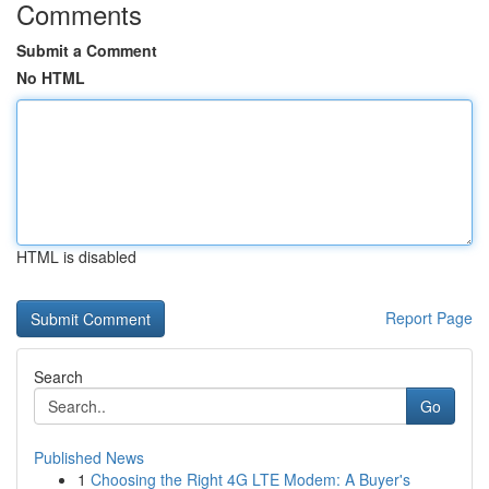
Comments
Submit a Comment
No HTML
HTML is disabled
Report Page
Search
Go
Published News
1
Choosing the Right 4G LTE Modem: A Buyer's