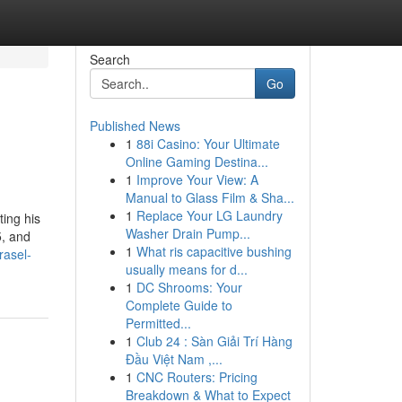
Search
Go
Published News
1
88i Casino: Your Ultimate
Online Gaming Destina...
1
Improve Your View: A
Manual to Glass Film & Sha...
1
Replace Your LG Laundry
ting his
Washer Drain Pump...
5, and
1
What ris capacitive bushing
rasel-
usually means for d...
1
DC Shrooms: Your
Complete Guide to
Permitted...
1
Club 24 : Sàn Giải Trí Hàng
Đầu Việt Nam ,...
1
CNC Routers: Pricing
Breakdown & What to Expect