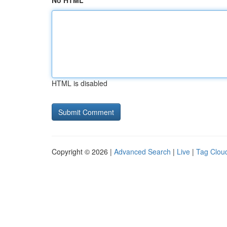
No HTML
HTML is disabled
Copyright © 2026 |
Advanced Search
|
Live
|
Tag Clou