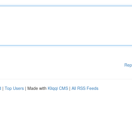
Rep
d
|
Top Users
| Made with
Kliqqi CMS
|
All RSS Feeds