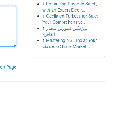
1
Enhancing Property Safety
with an Expert Electr...
1
Ocellated Turkeys for Sale:
Your Comprehensive ...
1
سِرْفيْس ليموزين لمطار
القاهرة
1
Mastering NSE India: Your
Guide to Share Market...
ort Page