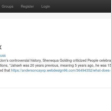
Groups
Register
Login
x
cuss
ion's controversial history, Shenequa Golding criticized People celebra
tions, "Jahseh was 20 years previous, meaning 5 years ago, he was 1
ted that
https://andersoncayvp.webdesign96.com/36494352/what-does-