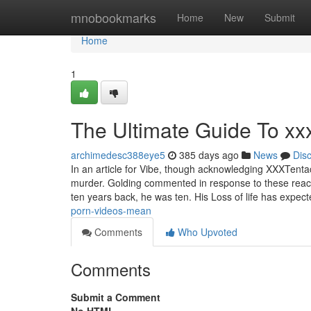
Home
mnobookmarks
Home
New
Submit
Home
1
The Ultimate Guide To xx
archimedesc388eye5
385 days ago
News
Dis
In an article for Vibe, though acknowledging XXXTentac
murder. Golding commented in response to these reac
ten years back, he was ten. His Loss of life has expec
porn-videos-mean
Comments
Who Upvoted
Comments
Submit a Comment