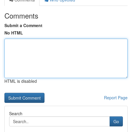
Comments
Submit a Comment
No HTML
HTML is disabled
Report Page
Search
Go