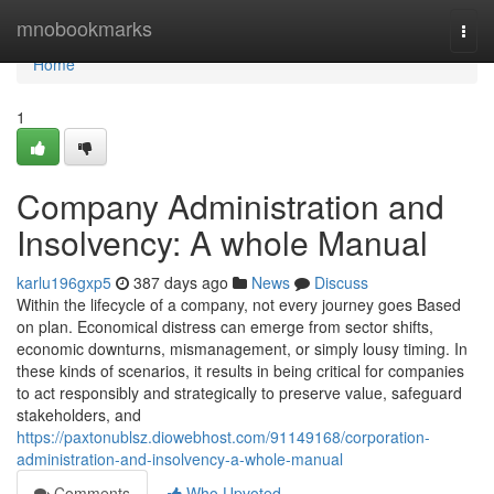
Home
mnobookmarks
Togg
navi
Home
1
Company Administration and
Insolvency: A whole Manual
karlu196gxp5
387 days ago
News
Discuss
Within the lifecycle of a company, not every journey goes Based
on plan. Economical distress can emerge from sector shifts,
economic downturns, mismanagement, or simply lousy timing. In
these kinds of scenarios, it results in being critical for companies
to act responsibly and strategically to preserve value, safeguard
stakeholders, and
https://paxtonublsz.diowebhost.com/91149168/corporation-
administration-and-insolvency-a-whole-manual
Comments
Who Upvoted