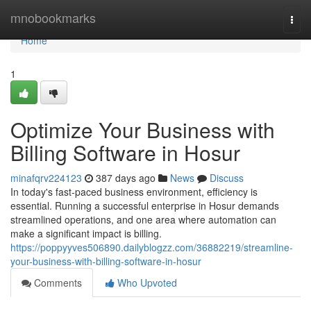
Home
mnobookmarks
Togg
navi
Home
1
Optimize Your Business with
Billing Software in Hosur
minafqrv224123
387 days ago
News
Discuss
In today's fast-paced business environment, efficiency is
essential. Running a successful enterprise in Hosur demands
streamlined operations, and one area where automation can
make a significant impact is billing.
https://poppyyves506890.dailyblogzz.com/36882219/streamline-
your-business-with-billing-software-in-hosur
Comments
Who Upvoted