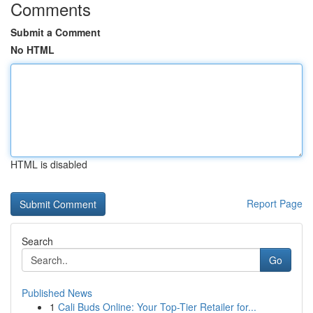
Comments
Submit a Comment
No HTML
HTML is disabled
Report Page
Search
Go
Published News
1
Cali Buds Online: Your Top-Tier Retailer for...