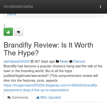
Home
mnobookmarks
Togg
navi
Home
1
Brandifly Review: Is It Worth
The Hype?
aishafpsq032240
387 days ago
News
Discuss
Brandifly has become a popular choice/a rising star/the talk of the
town in the branding world. But is all the hype
justified/legitimate/warranted? {This comprehensive review will
dive into the features, pros, aspects
https://imogenxqsm250224.blogacep.com/41656024/brandifly-
assessment-does-it-live-up-to-expectations
Comments
Who Upvoted