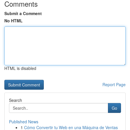
Comments
Submit a Comment
No HTML
HTML is disabled
Report Page
Search
Go
Published News
1
Cómo Convertir tu Web en una Máquina de Ventas