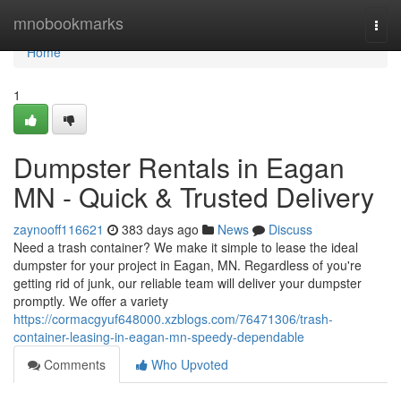
Home
mnobookmarks
Togg
navi
Home
1
Dumpster Rentals in Eagan
MN - Quick & Trusted Delivery
zaynooff116621
383 days ago
News
Discuss
Need a trash container? We make it simple to lease the ideal
dumpster for your project in Eagan, MN. Regardless of you're
getting rid of junk, our reliable team will deliver your dumpster
promptly. We offer a variety
https://cormacgyuf648000.xzblogs.com/76471306/trash-
container-leasing-in-eagan-mn-speedy-dependable
Comments
Who Upvoted