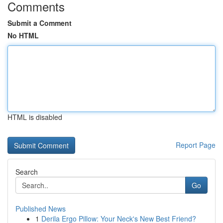
Comments
Submit a Comment
No HTML
HTML is disabled
Report Page
Search
Go
Published News
1
Derila Ergo Pillow: Your Neck's New Best Friend?