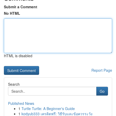
Submit a Comment
No HTML
HTML is disabled
Report Page
Search
Go
Published News
1
Turtle Turtle: A Beginner's Guide
1
kodyub333 เครดิตฟรี: วิธีรับและข้อควรระวัง