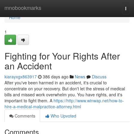
Home
mnobookmarks
Togg
navi
Home
1
Fighting for Your Rights After
an Accident
kiarayxgx863917
386 days ago
News
Discuss
After you've been harmed in an accident, it's crucial to
concentrate on your recovery. But don't let the stress of medical
bills and missed work overwhelm you. You have rights, and it's
important to fight them. A
https://http://www.winwap.net/how-to-
hire-a-medical-malpractice-attorney.html
Comments
Who Upvoted
Comments