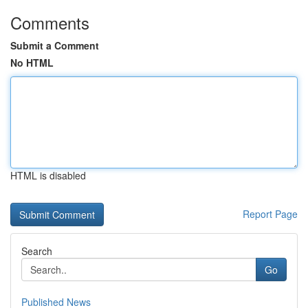
Comments
Submit a Comment
No HTML
HTML is disabled
Report Page
Search
Go
Published News