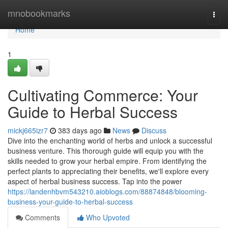
Home
mnobookmarks
Togg
navi
Home
1
Cultivating Commerce: Your
Guide to Herbal Success
mickj665izr7
383 days ago
News
Discuss
Dive into the enchanting world of herbs and unlock a successful
business venture. This thorough guide will equip you with the
skills needed to grow your herbal empire. From identifying the
perfect plants to appreciating their benefits, we'll explore every
aspect of herbal business success. Tap into the power
https://landenhbvm543210.aioblogs.com/88874848/blooming-
business-your-guide-to-herbal-success
Comments
Who Upvoted