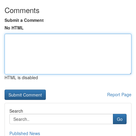
Comments
Submit a Comment
No HTML
HTML is disabled
Report Page
Search
Go
Published News