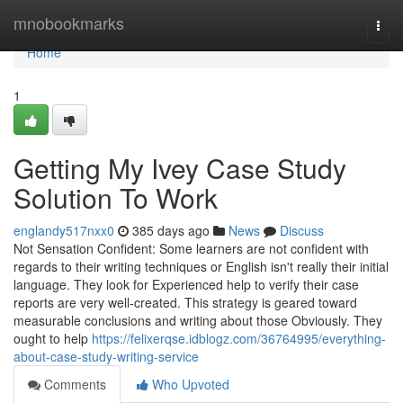
Home
mnobookmarks
Togg
navi
Home
1
Getting My Ivey Case Study
Solution To Work
englandy517nxx0
385 days ago
News
Discuss
Not Sensation Confident: Some learners are not confident with
regards to their writing techniques or English isn't really their initial
language. They look for Experienced help to verify their case
reports are very well-created. This strategy is geared toward
measurable conclusions and writing about those Obviously. They
ought to help
https://felixerqse.idblogz.com/36764995/everything-
about-case-study-writing-service
Comments
Who Upvoted