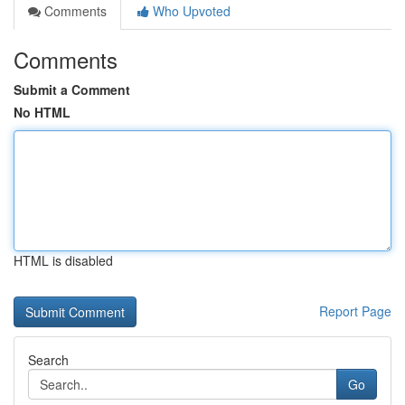
Comments
Who Upvoted
Comments
Submit a Comment
No HTML
HTML is disabled
Report Page
Search
Go