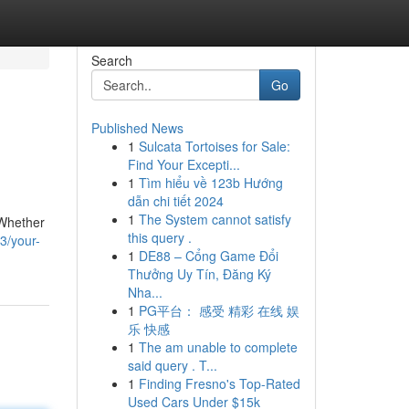
Search
Go
Published News
1
Sulcata Tortoises for Sale:
Find Your Excepti...
1
Tìm hiểu về 123b Hướng
dẫn chi tiết 2024
1
The System cannot satisfy
 Whether
this query .
3/your-
1
DE88 – Cổng Game Đổi
Thưởng Uy Tín, Đăng Ký
Nha...
1
PG平台： 感受 精彩 在线 娱
乐 快感
1
The am unable to complete
said query . T...
1
Finding Fresno's Top-Rated
Used Cars Under $15k