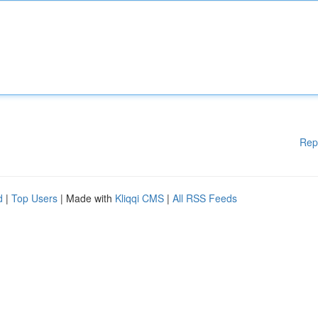
Rep
d
|
Top Users
| Made with
Kliqqi CMS
|
All RSS Feeds