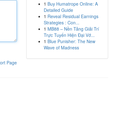
1
Buy Humatrope Online: A
Detailed Guide
1
Reveal Residual Earnings
Strategies : Con...
1
MB88 – Nền Tảng Giải Trí
Trực Tuyến Hiện Đại Vớ...
1
Blue Punisher: The New
Wave of Madness
ort Page