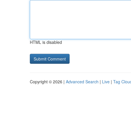
HTML is disabled
Copyright © 2026 |
Advanced Search
|
Live
|
Tag Clou