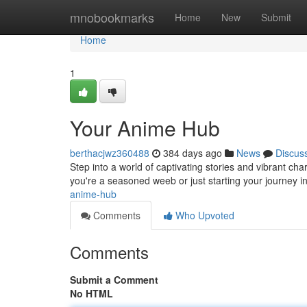
Home
mnobookmarks
Home
New
Submit
Home
1
Your Anime Hub
berthacjwz360488
384 days ago
News
Discus
Step into a world of captivating stories and vibrant c
you're a seasoned weeb or just starting your journey 
anime-hub
Comments
Who Upvoted
Comments
Submit a Comment
No HTML