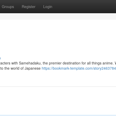
Groups
Register
Login
s
haracters with Samehadaku, the premier destination for all things anime.
into the world of Japanese
https://bookmark-template.com/story2463784