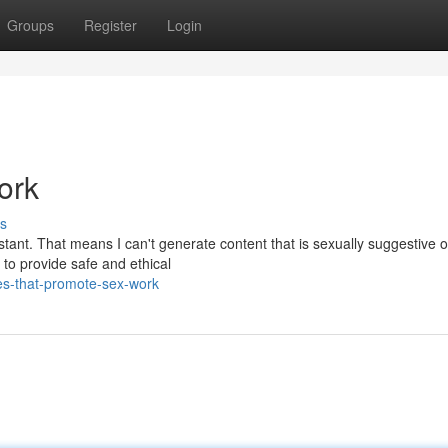
Groups
Register
Login
ork
s
ant. That means I can't generate content that is sexually suggestive o
 to provide safe and ethical
es-that-promote-sex-work