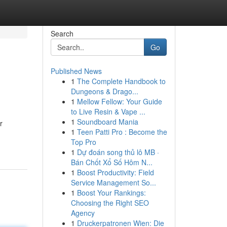
Search
Go
Published News
1
The Complete Handbook to
Dungeons & Drago...
1
Mellow Fellow: Your Guide
to Live Resin & Vape ...
1
Soundboard Mania
r
1
Teen Patti Pro : Become the
Top Pro
1
Dự đoán song thủ lô MB ·
Bán Chốt Xổ Số Hôm N...
1
Boost Productivity: Field
Service Management So...
1
Boost Your Rankings:
Choosing the Right SEO
Agency
1
Druckerpatronen Wien: Die