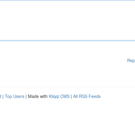
Rep
d
|
Top Users
| Made with
Kliqqi CMS
|
All RSS Feeds