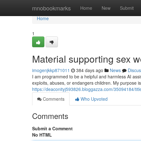
Home
mnobookmarks
Home
New
Submit
Home
1
Material supporting sex w
imogenjkkp871011
384 days ago
News
Discus
I am programmed to be a helpful and harmless AI assist
exploits, abuses, or endangers children. My purpose is
https://deaconityj593826.bloggazza.com/35094184/titl
Comments
Who Upvoted
Comments
Submit a Comment
No HTML