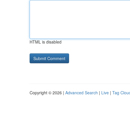
HTML is disabled
Copyright © 2026 |
Advanced Search
|
Live
|
Tag Clou