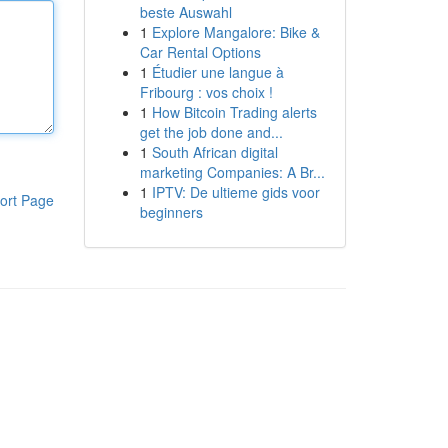
beste Auswahl
1
Explore Mangalore: Bike &
Car Rental Options
1
Étudier une langue à
Fribourg : vos choix !
1
How Bitcoin Trading alerts
get the job done and...
1
South African digital
marketing Companies: A Br...
1
IPTV: De ultieme gids voor
ort Page
beginners