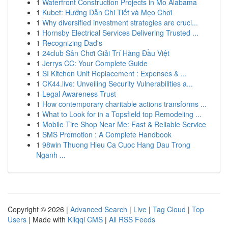
1
Waterfront Construction Projects in Mo Alabama
1
Kubet: Hướng Dẫn Chi Tiết và Mẹo Chơi
1
Why diversified investment strategies are cruci...
1
Hornsby Electrical Services Delivering Trusted ...
1
Recognizing Dad's
1
24club Sân Chơi Giải Trí Hàng Đầu Việt
1
Jerrys CC: Your Complete Guide
1
SI Kitchen Unit Replacement : Expenses & ...
1
CK44.live: Unveiling Security Vulnerabilities a...
1
Legal Awareness Trust
1
How contemporary charitable actions transforms ...
1
What to Look for in a Topsfield top Remodeling ...
1
Mobile Tire Shop Near Me: Fast & Reliable Service
1
SMS Promotion : A Complete Handbook
1
98win Thuong Hieu Ca Cuoc Hang Dau Trong
Nganh ...
Copyright © 2026 |
Advanced Search
|
Live
|
Tag Cloud
|
Top
Users
| Made with
Kliqqi CMS
|
All RSS Feeds