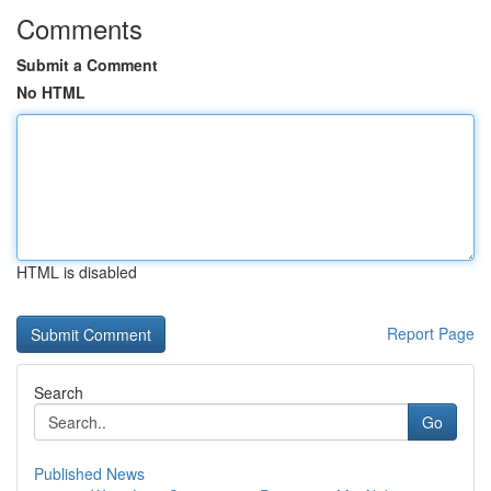
Comments
Submit a Comment
No HTML
HTML is disabled
Report Page
Search
Go
Published News