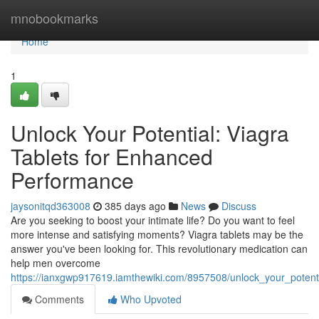
Home
mnobookmarks
Home
1
Unlock Your Potential: Viagra
Tablets for Enhanced
Performance
jaysonitqd363008
385 days ago
News
Discuss
Are you seeking to boost your intimate life? Do you want to feel
more intense and satisfying moments? Viagra tablets may be the
answer you've been looking for. This revolutionary medication can
help men overcome
https://ianxgwp917619.iamthewiki.com/8957508/unlock_your_poten
Comments
Who Upvoted